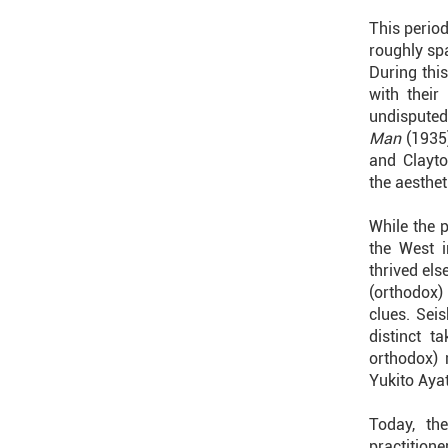
This period
roughly sp
During thi
with thei
undisputed
Man
(1935
and Clayto
the aesthet
While the 
the West i
thrived el
(orthodox)
clues. Sei
distinct t
orthodox) 
Yukito Ayat
Today, th
practitione