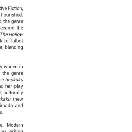
ve Fiction,
flourished.
d the genre
became the
The Hollow
Hake Talbot
r, blending
ly waned in
, the genre
the
honkaku
d fair-play
, culturally
nkaku
(new
Shimada and
s.
ce. Modern
rr, writing