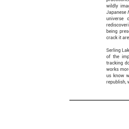
wildly ima
Japanese
universe 
rediscoveri
being pres
crack it are
Serling Lak
of the im
tracking d
works more
us know wh
republish, 