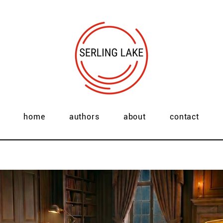
home
authors
about
contact