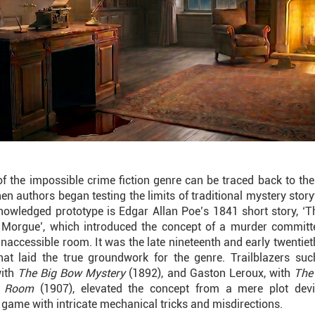
of the impossible crime fiction genre can be traced back to the
en authors began testing the limits of traditional mystery story
nowledged prototype is Edgar Allan Poe’s 1841 short story, ‘
 Morgue’, which introduced the concept of a murder committ
naccessible room. It was the late nineteenth and early twentiet
hat laid the true groundwork for the genre. Trailblazers suc
with
The Big Bow Mystery
(1892), and Gaston Leroux, with
The
w Room
(1907), elevated the concept from a mere plot devi
l game with intricate mechanical tricks and misdirections.