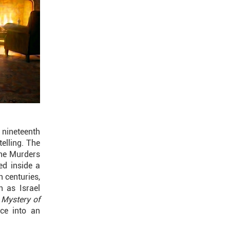
 nineteenth
telling. The
The Murders
ed inside a
h centuries,
h as Israel
 Mystery of
ce into an