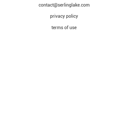
contact@serlinglake.com
privacy policy
terms of use