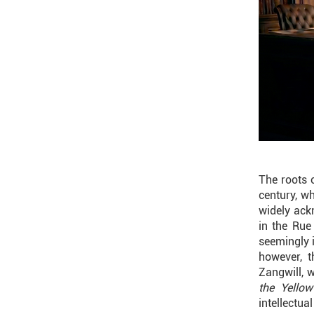
The roots 
century, wh
widely ack
in the Rue
seemingly i
however, t
Zangwill, 
the Yello
intellectua