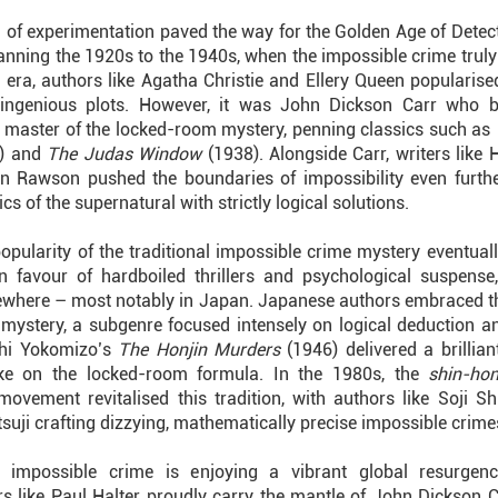
 of experimentation paved the way for the Golden Age of Detecti
anning the 1920s to the 1940s, when the impossible crime truly 
s era, authors like Agatha Christie and Ellery Queen popularise
r ingenious plots. However, it was John Dickson Carr who 
 master of the locked-room mystery, penning classics such as
) and
The Judas Window
(1938). Alongside Carr, writers like 
n Rawson pushed the boundaries of impossibility even furthe
ics of the supernatural with strictly logical solutions.
popularity of the traditional impossible crime mystery eventual
n favour of hardboiled thrillers and psychological suspense
sewhere – most notably in Japan. Japanese authors embraced 
 mystery, a subgenre focused intensely on logical deduction an
shi Yokomizo’s
The Honjin Murders
(1946) delivered a brilliant
ake on the locked-room formula. In the 1980s, the
shin-ho
movement revitalised this tradition, with authors like Soji 
suji crafting dizzying, mathematically precise impossible crime
e impossible crime is enjoying a vibrant global resurgen
rs like Paul Halter proudly carry the mantle of John Dickson Ca