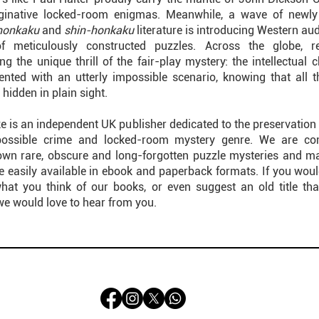
ginative locked-room enigmas. Meanwhile, a wave of newly 
honkaku
and
shin-honkaku
literature is introducing Western au
of meticulously constructed puzzles. Across the globe, r
ng the unique thrill of the fair-play mystery: the intellectual 
ented with an utterly impossible scenario, knowing that all t
 hidden in plain sight.
e is an independent UK publisher dedicated to the preservation 
possible crime and locked-room mystery genre. We are co
own rare, obscure and long-forgotten puzzle mysteries and m
 easily available in ebook and paperback formats. If you would 
at you think of our books, or even suggest an old title th
we would love to hear from you.