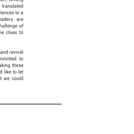
translated
diences to a
eaders are
challenge of
he clues to
and revival
mmitted to
aking these
like to let
at we could