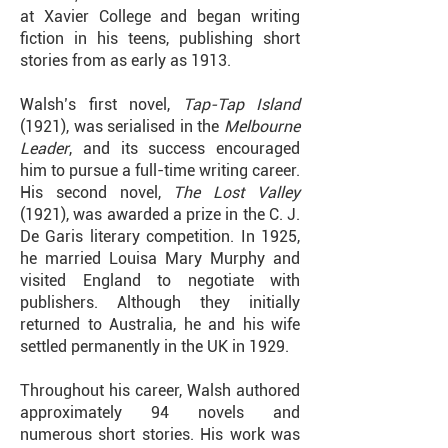
at Xavier College and began writing
fiction in his teens, publishing short
stories from as early as 1913.
Walsh’s first novel,
Tap-Tap Island
(1921), was serialised in the
Melbourne
Leader
, and its success encouraged
him to pursue a full-time writing career.
His second novel,
The Lost Valley
(1921), was awarded a prize in the C. J.
De Garis literary competition. In 1925,
he married Louisa Mary Murphy and
visited England to negotiate with
publishers. Although they initially
returned to Australia, he and his wife
settled permanently in the UK in 1929.
Throughout his career, Walsh authored
approximately 94 novels and
numerous short stories. His work was