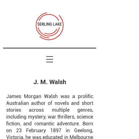
J. M. Walsh
James Morgan Walsh was a prolific
Australian author of novels and short
stories across multiple genres,
including mystery, war thrillers, science
fiction, and romantic adventure. Born
on 23 February 1897 in Geelong,
Victoria, he was educated in Melbourne