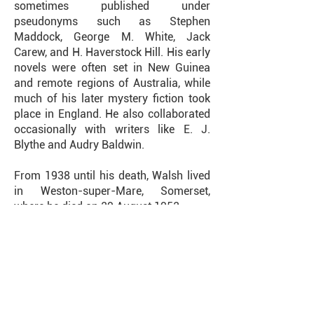
sometimes published under
pseudonyms such as Stephen
Maddock, George M. White, Jack
Carew, and H. Haverstock Hill. His early
novels were often set in New Guinea
and remote regions of Australia, while
much of his later mystery fiction took
place in England. He also collaborated
occasionally with writers like E. J.
Blythe and Audry Baldwin.
From 1938 until his death, Walsh lived
in Weston-super-Mare, Somerset,
where he died on 29 August 1952.